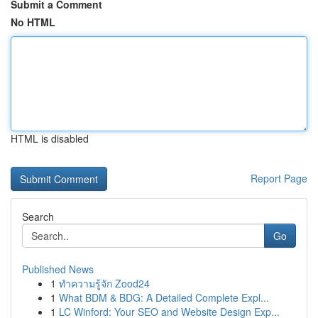
Submit a Comment
No HTML
HTML is disabled
Report Page
Search
Go
Published News
1
ทำความรู้จัก Zood24
1
What BDM & BDG: A Detailed Complete Expl...
1
LC Winford: Your SEO and Website Design Exp...