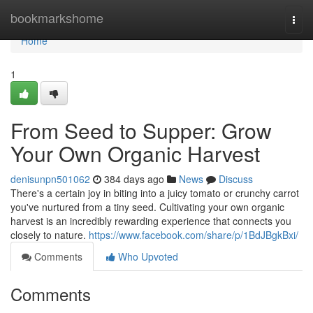
Home
bookmarkshome
Togg
navi
Home
1
From Seed to Supper: Grow
Your Own Organic Harvest
denisunpn501062
384 days ago
News
Discuss
There's a certain joy in biting into a juicy tomato or crunchy carrot
you've nurtured from a tiny seed. Cultivating your own organic
harvest is an incredibly rewarding experience that connects you
closely to nature.
https://www.facebook.com/share/p/1BdJBgkBxi/
Comments
Who Upvoted
Comments