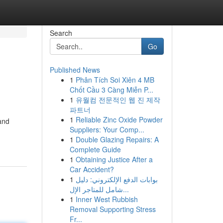
Search
Go
Published News
1
Phân Tích Soi Xiên 4 MB
Chốt Cầu 3 Càng Miễn P...
1
유월컴 전문적인 웹 진 제작
파트너
1
Reliable Zinc Oxide Powder
 and
Suppliers: Your Comp...
1
Double Glazing Repairs: A
Complete Guide
1
Obtaining Justice After a
Car Accident?
1
بوابات الدفع الإلكتروني: دليل
شامل للمتاجر الإل...
1
Inner West Rubbish
Removal Supporting Stress
Fr...