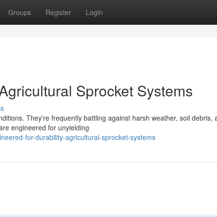
Groups
Register
Login
Agricultural Sprocket Systems
ss
ditions. They're frequently battling against harsh weather, soil debris,
are engineered for unyielding
eered-for-durability-agricultural-sprocket-systems