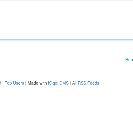
Rep
d
|
Top Users
| Made with
Kliqqi CMS
|
All RSS Feeds