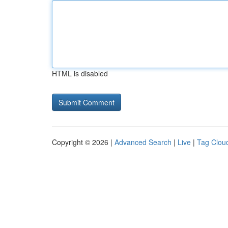
HTML is disabled
Copyright © 2026 |
Advanced Search
|
Live
|
Tag Clou