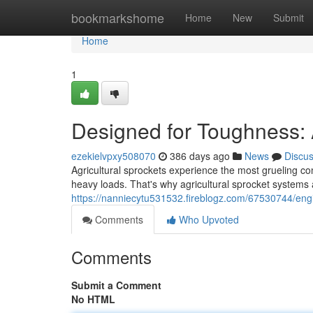
Home
bookmarkshome
Home
New
Submit
Home
1
Designed for Toughness: 
ezekielvpxy508070
386 days ago
News
Discu
Agricultural sprockets experience the most grueling con
heavy loads. That's why agricultural sprocket systems 
https://nanniecytu531532.fireblogz.com/67530744/engin
Comments
Who Upvoted
Comments
Submit a Comment
No HTML