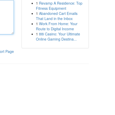
1
Revamp A Residence: Top
Fitness Equipment
1
Abandoned Cart Emails
That Land in the Inbox
1
Work From Home: Your
Route to Digital Income
1
88i Casino: Your Ultimate
Online Gaming Destina...
ort Page