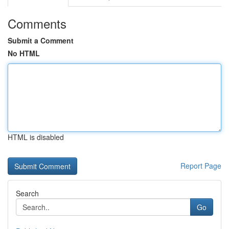
Comments
Submit a Comment
No HTML
HTML is disabled
Report Page
Search
Go