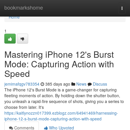
Home
bookmarkshome
Togg
navi
Home
1
Mastering iPhone 12's Burst
Mode: Capturing Action with
Speed
jemimafqgv783354
385 days ago
News
Discuss
The iPhone 12's Burst Mode is a game-changer for capturing
fleeting moments of action. By holding down the shutter button,
you unleash a rapid-fire sequence of shots, giving you a series to
choose from later. It's
https://kaitlynozzn017399.ezblogz.com/64941469/harnessing-
iphone-12-s-burst-mode-capturing-action-with-speed
Comments
Who Upvoted