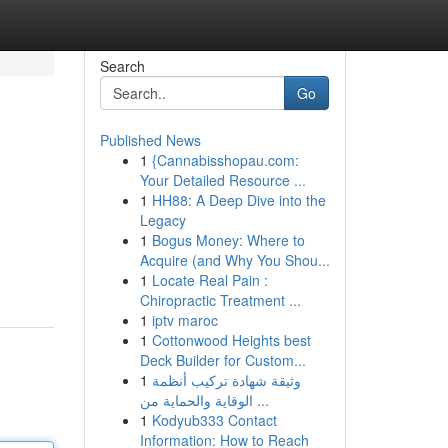
Search
Go
Published News
1
{Cannabisshopau.com:
Your Detailed Resource ...
1
HH88: A Deep Dive into the
Legacy
1
Bogus Money: Where to
Acquire (and Why You Shou...
1
Locate Real Pain :
Chiropractic Treatment ...
1
iptv maroc
1
Cottonwood Heights best
Deck Builder for Custom...
1
وثيقة شهادة تركيب أنظمة
الوقاية والحماية من ...
1
Kodyub333 Contact
Information: How to Reach