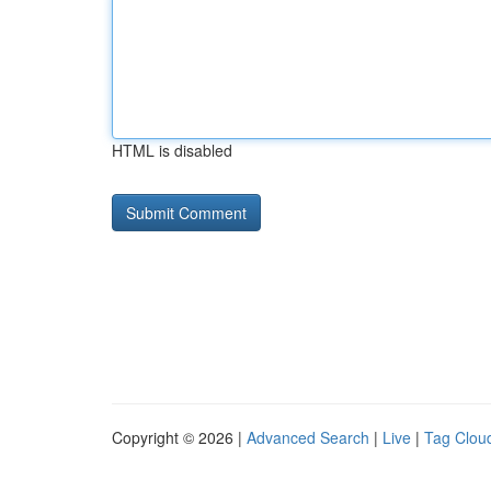
HTML is disabled
Copyright © 2026 |
Advanced Search
|
Live
|
Tag Clou