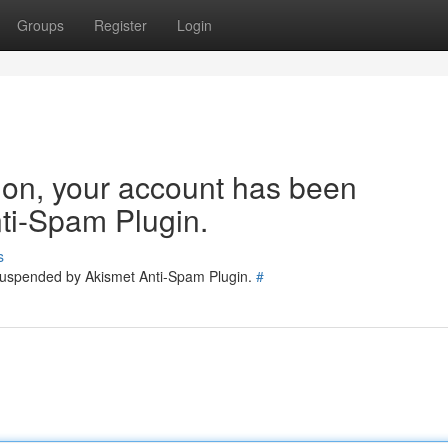
Groups
Register
Login
tion, your account has been
ti-Spam Plugin.
s
 suspended by Akismet Anti-Spam Plugin.
#