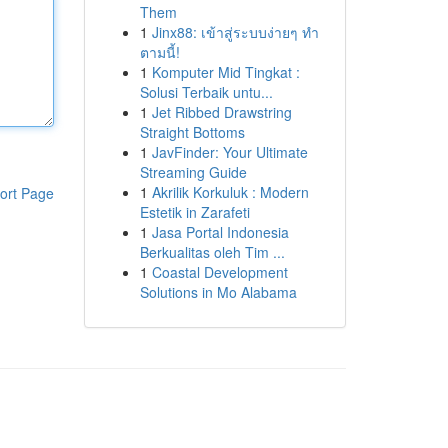
Them
1
Jinx88: เข้าสู่ระบบง่ายๆ ทำ
ตามนี้!
1
Komputer Mid Tingkat :
Solusi Terbaik untu...
1
Jet Ribbed Drawstring
Straight Bottoms
1
JavFinder: Your Ultimate
Streaming Guide
1
Akrilik Korkuluk : Modern
ort Page
Estetik in Zarafeti
1
Jasa Portal Indonesia
Berkualitas oleh Tim ...
1
Coastal Development
Solutions in Mo Alabama