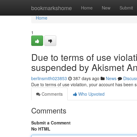
Home
bookmarkshome
Home
New
Submit
Home
1
Due to terms of use viola
suspended by Akismet An
berlinsmith023853
387 days ago
News
Discus
Due to terms of use violation, your account has been
Comments
Who Upvoted
Comments
Submit a Comment
No HTML