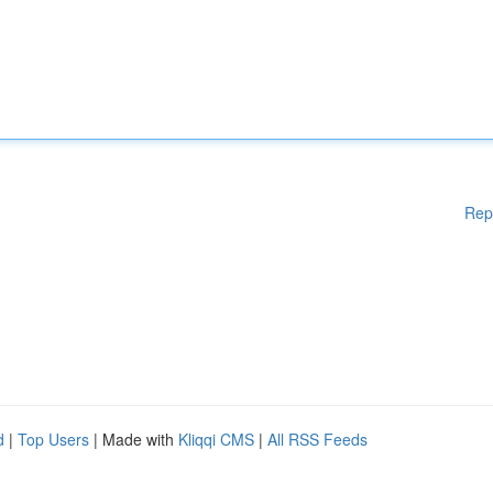
Rep
d
|
Top Users
| Made with
Kliqqi CMS
|
All RSS Feeds