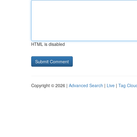
HTML is disabled
Copyright © 2026 |
Advanced Search
|
Live
|
Tag Clou