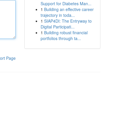
Support for Diabetes Man...
1
Building an effective career
trajectory in toda...
1
SIAP4DI: The Entryway to
Digital Participati...
1
Building robust financial
portfolios through ta...
ort Page