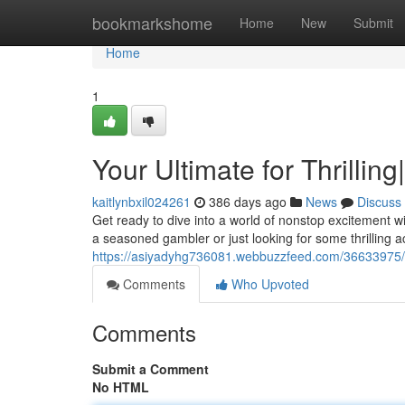
Home
bookmarkshome
Home
New
Submit
Home
1
Your Ultimate for Thrilling|
kaitlynbxil024261
386 days ago
News
Discuss
Get ready to dive into a world of nonstop excitement w
a seasoned gambler or just looking for some thrilling 
https://asiyadyhg736081.webbuzzfeed.com/36633975/f
Comments
Who Upvoted
Comments
Submit a Comment
No HTML