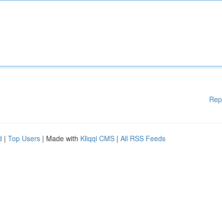
Rep
d
|
Top Users
| Made with
Kliqqi CMS
|
All RSS Feeds