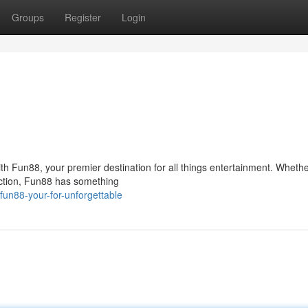
Groups
Register
Login
ith Fun88, your premier destination for all things entertainment. Whethe
action, Fun88 has something
un88-your-for-unforgettable