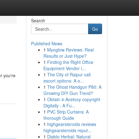
Search
Go
Published News
1
Myoglow Reviews: Real
Results or Just Hype?
1
Finding the Right Office
Equipment Vendor i...
1
The City of Raipur call
r you're
escort options: A o...
1
The Ghost Handgun P80: A
Growing DIY Gun Trend?
1
Obtain 4-Acetoxy copyright
Digitally : A Fu...
1
PVC Strip Curtains: A
thorough Guide
1
highgearsteroids reviews
highgearsteroids reput...
1
Diablo Herbal: Natural