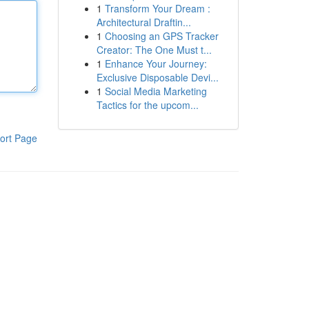
1
Transform Your Dream :
Architectural Draftin...
1
Choosing an GPS Tracker
Creator: The One Must t...
1
Enhance Your Journey:
Exclusive Disposable Devi...
1
Social Media Marketing
Tactics for the upcom...
ort Page