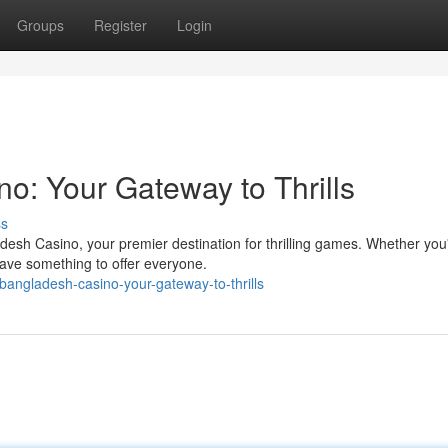
Groups
Register
Login
o: Your Gateway to Thrills
ss
desh Casino, your premier destination for thrilling games. Whether you
have something to offer everyone.
angladesh-casino-your-gateway-to-thrills