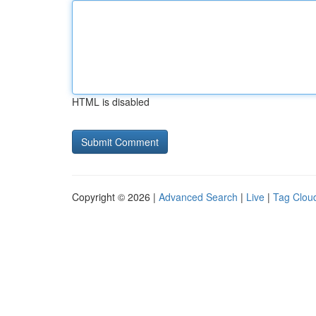
HTML is disabled
Copyright © 2026 |
Advanced Search
|
Live
|
Tag Clou