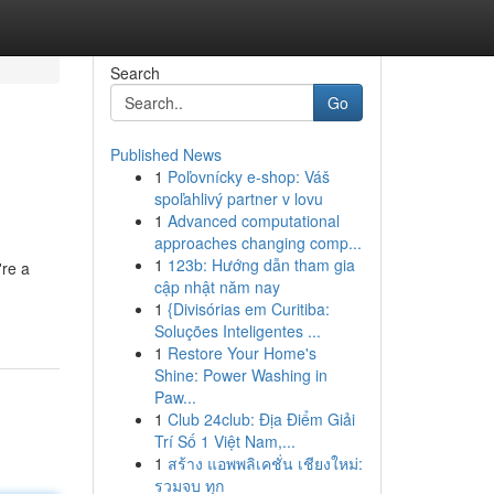
Search
Go
Published News
1
Poľovnícky e-shop: Váš
spoľahlivý partner v lovu
1
Advanced computational
approaches changing comp...
1
123b: Hướng dẫn tham gia
're a
cập nhật năm nay
1
{Divisórias em Curitiba:
Soluções Inteligentes ...
1
Restore Your Home's
Shine: Power Washing in
Paw...
1
Club 24club: Địa Điểm Giải
Trí Số 1 Việt Nam,...
1
สร้าง แอพพลิเคชั่น เชียงใหม่:
รวมจบ ทุก