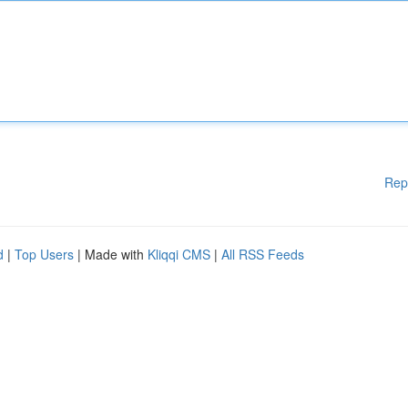
Rep
d
|
Top Users
| Made with
Kliqqi CMS
|
All RSS Feeds