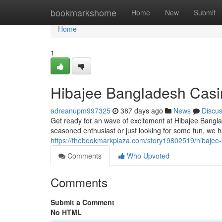
Home
bookmarkshome
Home
New
Submit
Home
1
Hibajee Bangladesh Casin
adreanupm997325
387 days ago
News
Discu
Get ready for an wave of excitement at Hibajee Bangla
seasoned enthusiast or just looking for some fun, we 
https://thebookmarkplaza.com/story19802519/hibajee-b
Comments
Who Upvoted
Comments
Submit a Comment
No HTML