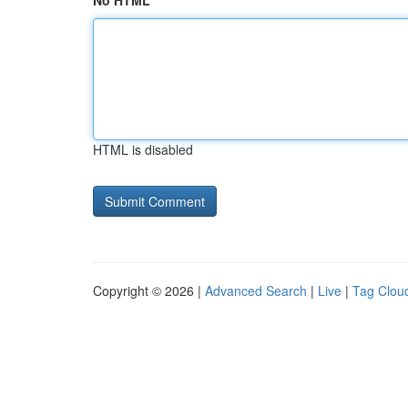
No HTML
HTML is disabled
Copyright © 2026 |
Advanced Search
|
Live
|
Tag Clou