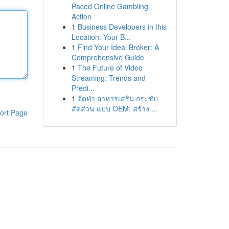
Paced Online Gambling
Action
1
Business Developers in this
Location: Your B...
1
Find Your Ideal Broker: A
Comprehensive Guide
1
The Future of Video
Streaming: Trends and
Predi...
1
จัดทำ อาหารเสริม กระชับ
สัดส่วน แบบ OEM: สร้าง ...
ort Page