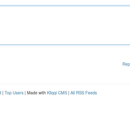
Rep
d
|
Top Users
| Made with
Kliqqi CMS
|
All RSS Feeds