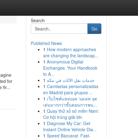
Search
Go
Published News
1
How modern approaches
are changing the landscap...
1
Anonymous Digital
Exchanges: Your Handbook
to A...
magine
1
خدمات نقل الأثاث في مكة
ted for
1
Camisetas personalizadas
fir...
en Madrid para grupos ...
1
เว็บไซต์แทงบอล วอเลท จุด
เด่นมากกว่าขั้นตอนการพน...
1
Quay thử xổ số miền Nam:
Cơ hội trúng giải lớn
1
Diagnose My Car: Get
Instant Online Vehicle Dia...
1
Speed Baccarat: Fast-