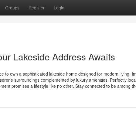
Groups
Register
Login
our Lakeside Address Awaits
e to own a sophisticated lakeside home designed for modern living. I
serene surroundings complemented by luxury amenities. Perfectly loca
pment promises a lifestyle like no other. Stay connected to be among the 