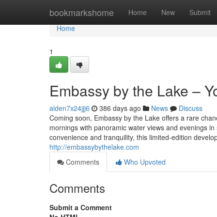
Home
bookmarkshome
Home
New
Submit
Home
1
Embassy by the Lake – Y
aiden7x24jjj6
386 days ago
News
Discuss
Coming soon, Embassy by the Lake offers a rare chanc
mornings with panoramic water views and evenings in 
convenience and tranquility, this limited-edition develo
http://embassybythelake.com
Comments
Who Upvoted
Comments
Submit a Comment