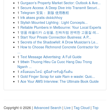
1
Gurgaon's Property Market Sector: Outlook & Ave...
1
Secure Access: A Deep Dive into Transmit Securi...
1
Telegram 安装： 新版 使用教程
1
trik akses gratis ck44chhoy
1
Stylish Mounted Lighting : Light Concepts...
1
Reliable Plumbers in Melbourne: Your Local Experts
1
명품 레플리카 쇼핑몰, 진짜처럼 완벽한 고품질 레...
1
Start Your Private Connection Business: A P...
1
Secrets of the Shadowfell: A Drow Musician's Le...
1
How to Choose Richmond Concrete Contractor for
...
1
Text Message Advertising: A Full Guide
1
98win Thuong Hieu Ca Cuoc Hang Dau Trong
Nganh ...
1
สล็อตออนไลน์: คู่มือสำหรับผู้เริ่มต้น
1
Gold Finger Scrap for sale Ram e-waste: Quic...
1
Ace Your AWS Interview: The Ultimate Book Guide
Copyright © 2026 |
Advanced Search
|
Live
|
Tag Cloud
|
Top