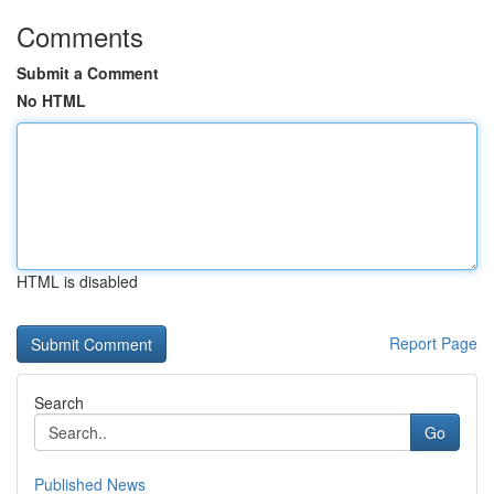
Comments
Submit a Comment
No HTML
HTML is disabled
Report Page
Search
Go
Published News