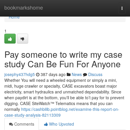
Home
bookmarkshome
Togg
navi
Home
1
Pay someone to write my case
study Can Be Fun For Anyone
josephy437hdg5
387 days ago
News
Discuss
Whether You will need a wheeled equipment or simply a mini,
midi, huge crawler or specialty, CASE excavators boast major
electricity, smart hydraulics and unmatched dependability. Since
when paydirt is at the bottom, you'll be able to’t pay for to prevent
digging. CASE SiteWatch™ Telematics means that you can
normally
https://cashbilib.pointblog.net/examine-this-report-on-
case-study-analysis-82113309
Comments
Who Upvoted