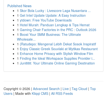
Published News
1
Skor Bola Lucky : Livescore Laga Nusantara ...
1
Get Intel Update Update: A Easy Instruction
1
ytdown: Free YouTube Downloads
1
Hotel Murah: Panduan Lengkap & Tips Hemat
1
Gaming Chair Factories in the PRC : Outlook 2026
1
Boost Your SMM Business: The Ultimate
Wholesale...
1
{Ratudepo: Mengenal Lebih Dekat Sosok Inspiratif
1
Enjoy Classic Greek Souvlaki at Mytikas Restaurant
1
Enhance Home Privacy with Stylish Window Film
1
Finding the Ideal Workspace Supplies Provider i...
1
Jun888: Your Ultimate Online Gaming Destination
Copyright © 2026 |
Advanced Search
|
Live
|
Tag Cloud
|
Top
Users
| Made with
Kliqqi CMS
|
All RSS Feeds