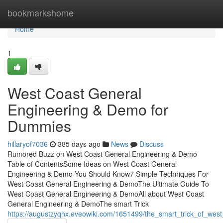
Home
bookmarkshome
Home
1
West Coast General
Engineering & Demo for
Dummies
hillaryof7036
385 days ago
News
Discuss
Rumored Buzz on West Coast General Engineering & Demo
Table of ContentsSome Ideas on West Coast General
Engineering & Demo You Should Know7 Simple Techniques For
West Coast General Engineering & DemoThe Ultimate Guide To
West Coast General Engineering & DemoAll about West Coast
General Engineering & DemoThe smart Trick
https://augustzyqhx.eveowiki.com/1651499/the_smart_trick_of_we