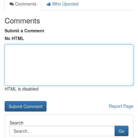
Comments
Who Upvoted
Comments
Submit a Comment
No HTML
HTML is disabled
Report Page
Search
Go