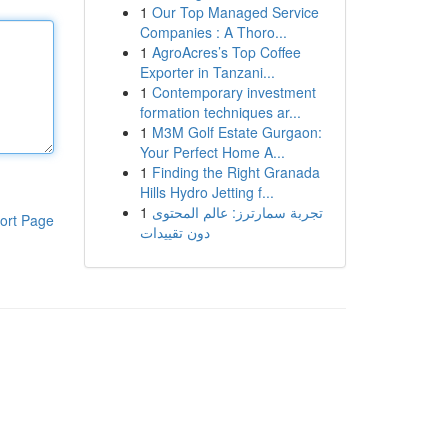
1
Our Top Managed Service
Companies : A Thoro...
1
AgroAcres’s Top Coffee
Exporter in Tanzani...
1
Contemporary investment
formation techniques ar...
1
M3M Golf Estate Gurgaon:
Your Perfect Home A...
1
Finding the Right Granada
Hills Hydro Jetting f...
1
تجربة سمارترز: عالم المحتوى
ort Page
دون تقييدات