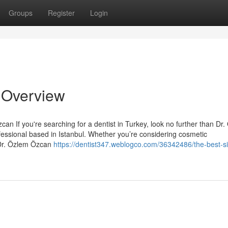
Groups
Register
Login
n Overview
an If you're searching for a dentist in Turkey, look no further than Dr
essional based in Istanbul. Whether you’re considering cosmetic
 Dr. Özlem Özcan
https://dentist347.weblogco.com/36342486/the-best-si