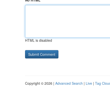
No HTML
HTML is disabled
Copyright © 2026 |
Advanced Search
|
Live
|
Tag Clou