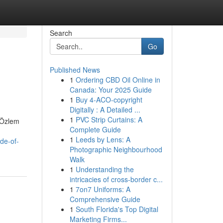
Search
Go
Published News
1
Ordering CBD Oil Online in
Canada: Your 2025 Guide
1
Buy 4-ACO-copyright
Digitally : A Detailed ...
1
PVC Strip Curtains: A
. Özlem
Complete Guide
1
Leeds by Lens: A
de-of-
Photographic Neighbourhood
Walk
1
Understanding the
intricacies of cross-border c...
1
7on7 Uniforms: A
Comprehensive Guide
1
South Florida's Top Digital
Marketing Firms...