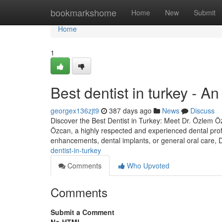
Home
bookmarkshome
Home
New
Submit
Home
1
Best dentist in turkey - A
georgex136zjt9
387 days ago
News
Discuss
Discover the Best Dentist in Turkey: Meet Dr. Özlem Özc
Özcan, a highly respected and experienced dental prof
enhancements, dental implants, or general oral care,
dentist-in-turkey
Comments
Who Upvoted
Comments
Submit a Comment