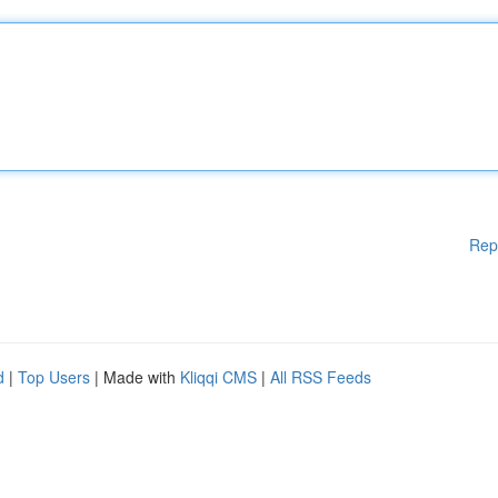
Rep
d
|
Top Users
| Made with
Kliqqi CMS
|
All RSS Feeds