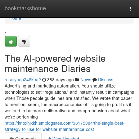
Home
bookmarkshome
Togg
navi
Home
1
The AI-powered website
maintenance Diaries
roselynep246kea2
388 days ago
News
Discuss
Advertising and marketing automation. You should utilize
technologies to set “regulations,” and instantly result in campaigns
when Those people guidelines are satisfied. We wrote that paper
to mention, seem, the macroeconomics of it's going to profit us if
we tend to be more deliberative and comprehension about what
we’re performing
https://knoxhjkkh.smblogsites.com/36175384/the-single-best-
strategy-to-use-for-website-maintenance-cost
Comments
Who Upvoted