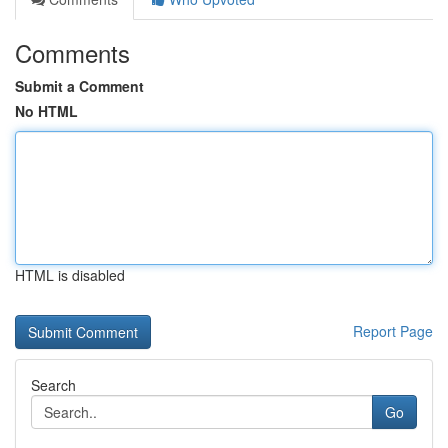
Comments
Submit a Comment
No HTML
HTML is disabled
Report Page
Search
Go