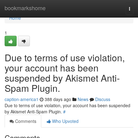
Home
bookmarkshome
Togg
navi
Home
1
Due to terms of use violation,
your account has been
suspended by Akismet Anti-
Spam Plugin.
caption-america1
388 days ago
News
Discuss
Due to terms of use violation, your account has been suspended
by Akismet Anti-Spam Plugin.
#
Comments
Who Upvoted
Comments