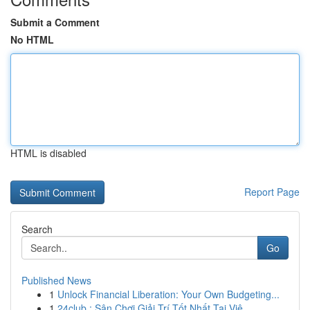
Submit a Comment
No HTML
HTML is disabled
Report Page
Search
Go
Published News
1
Unlock Financial Liberation: Your Own Budgeting...
1
24club : Sân Chơi Giải Trí Tốt Nhất Tại Việ...