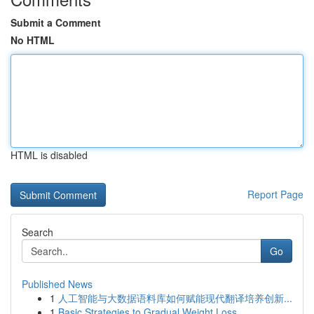
Submit a Comment
No HTML
HTML is disabled
Report Page
Search
Go
Published News
1
人工智能与大数据语料库如何赋能现代翻译培养创新...
1
Basic Strategies to Gradual Weight Loss