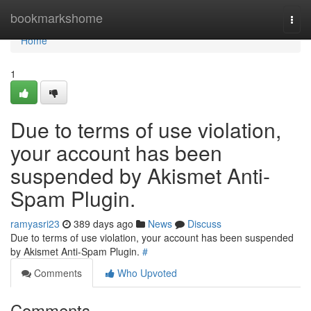
Home
bookmarkshome
Togg
navi
Home
1
Due to terms of use violation,
your account has been
suspended by Akismet Anti-
Spam Plugin.
ramyasri23
389 days ago
News
Discuss
Due to terms of use violation, your account has been suspended
by Akismet Anti-Spam Plugin.
#
Comments
Who Upvoted
Comments