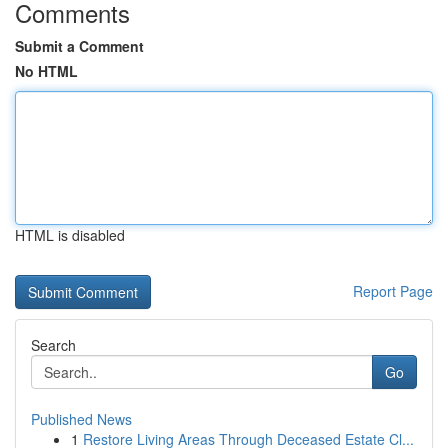
Comments
Submit a Comment
No HTML
HTML is disabled
Report Page
Search
Go
Published News
1
Restore Living Areas Through Deceased Estate Cl...