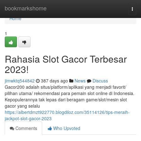
Home
bookmarkshome
Togg
navi
Home
1
Rahasia Slot Gacor Terbesar
2023!
jimwktq544842
387 days ago
News
Discuss
Gacor200 adalah situs/platform/aplikasi yang menjadi favorit/
pilihan utama/ rekomendasi para pemain slot online di Indonesia.
Kepopulerannya tak lepas dari beragam game/slot/mesin slot
gacor yang selalu
https://albertdmzt922770.blogdiloz.com/35114126/tips-meraih-
jackpot-slot-gacor-2023
Comments
Who Upvoted