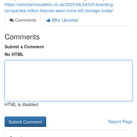
https://victorianinsulation.co.uk/2025/06/24/loft-boarding-
companies-milton-keynes-want-more-loft-storage-today/
Comments
Who Upvoted
Comments
Submit a Comment
No HTML
HTML is disabled
Report Page