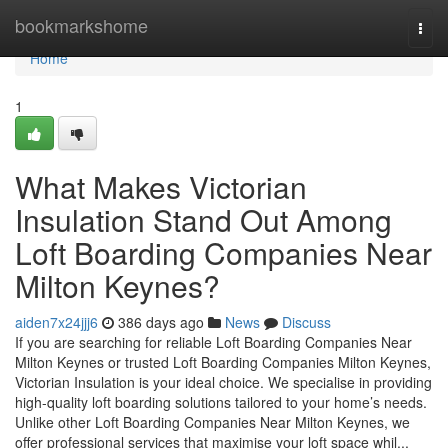
Home
bookmarkshome
Togg
navi
Home
1
What Makes Victorian
Insulation Stand Out Among
Loft Boarding Companies Near
Milton Keynes?
aiden7x24jjj6
386 days ago
News
Discuss
If you are searching for reliable Loft Boarding Companies Near
Milton Keynes or trusted Loft Boarding Companies Milton Keynes,
Victorian Insulation is your ideal choice. We specialise in providing
high-quality loft boarding solutions tailored to your home’s needs.
Unlike other Loft Boarding Companies Near Milton Keynes, we
offer professional services that maximise your loft space whil...