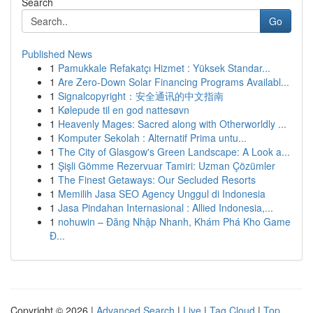
Search
Go
Published News
1
Pamukkale Refakatçı Hizmet : Yüksek Standar...
1
Are Zero-Down Solar Financing Programs Availabl...
1
Signalcopyright：安全通讯的中文指南
1
Kølepude til en god nattesøvn
1
Heavenly Mages: Sacred along with Otherworldly ...
1
Komputer Sekolah : Alternatif Prima untu...
1
The City of Glasgow's Green Landscape: A Look a...
1
Şişli Gömme Rezervuar Tamiri: Uzman Çözümler
1
The Finest Getaways: Our Secluded Resorts
1
Memilih Jasa SEO Agency Unggul di Indonesia
1
Jasa Pindahan Internasional : Allied Indonesia,...
1
nohuwin – Đăng Nhập Nhanh, Khám Phá Kho Game
Đ...
Copyright © 2026 |
Advanced Search
|
Live
|
Tag Cloud
|
Top