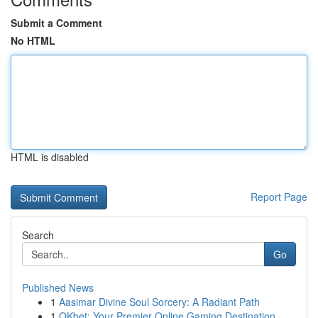
Submit a Comment
No HTML
HTML is disabled
Report Page
Search
Go
Published News
1
Aasimar Divine Soul Sorcery: A Radiant Path
1
OKbet: Your Premier Online Gaming Destination