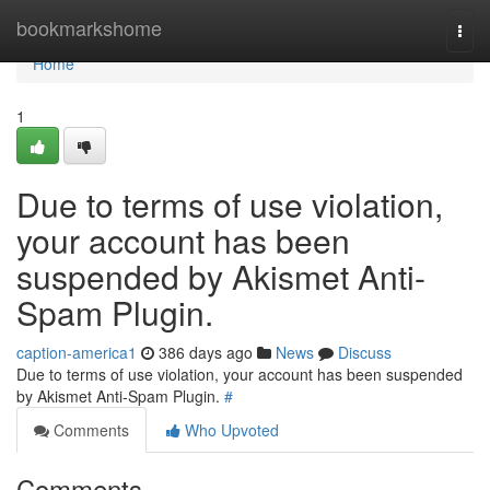
Home
bookmarkshome
Togg
navi
Home
1
Due to terms of use violation,
your account has been
suspended by Akismet Anti-
Spam Plugin.
caption-america1
386 days ago
News
Discuss
Due to terms of use violation, your account has been suspended
by Akismet Anti-Spam Plugin.
#
Comments
Who Upvoted
Comments