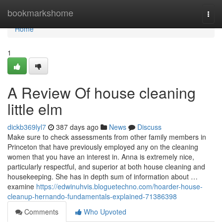
Home
bookmarkshome
Togg
navi
Home
1
A Review Of house cleaning
little elm
dickb369lyl7
387 days ago
News
Discuss
Make sure to check assessments from other family members in
Princeton that have previously employed any on the cleaning
women that you have an interest in. Anna is extremely nice,
particularly respectful, and superior at both house cleaning and
housekeeping. She has in depth sum of information about …
examine
https://edwinuhvis.bloguetechno.com/hoarder-house-
cleanup-hernando-fundamentals-explained-71386398
Comments
Who Upvoted