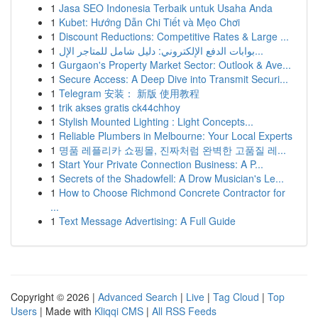
1
Jasa SEO Indonesia Terbaik untuk Usaha Anda
1
Kubet: Hướng Dẫn Chi Tiết và Mẹo Chơi
1
Discount Reductions: Competitive Rates & Large ...
1
بوابات الدفع الإلكتروني: دليل شامل للمتاجر الإل...
1
Gurgaon's Property Market Sector: Outlook & Ave...
1
Secure Access: A Deep Dive into Transmit Securi...
1
Telegram 安装： 新版 使用教程
1
trik akses gratis ck44chhoy
1
Stylish Mounted Lighting : Light Concepts...
1
Reliable Plumbers in Melbourne: Your Local Experts
1
명품 레플리카 쇼핑몰, 진짜처럼 완벽한 고품질 레...
1
Start Your Private Connection Business: A P...
1
Secrets of the Shadowfell: A Drow Musician's Le...
1
How to Choose Richmond Concrete Contractor for
...
1
Text Message Advertising: A Full Guide
Copyright © 2026 |
Advanced Search
|
Live
|
Tag Cloud
|
Top
Users
| Made with
Kliqqi CMS
|
All RSS Feeds