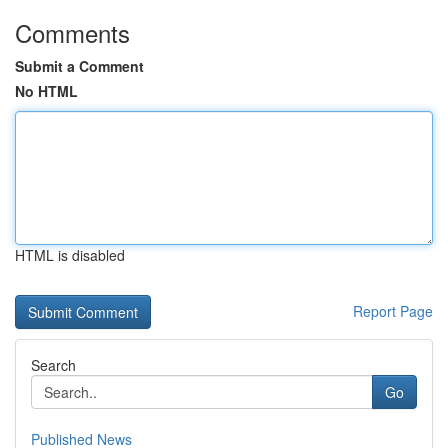
Comments
Submit a Comment
No HTML
HTML is disabled
Report Page
Search
Go
Published News