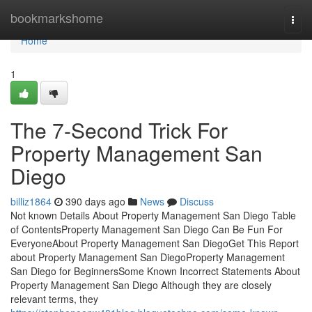
Home
bookmarkshome
Togg
navi
Home
1
The 7-Second Trick For
Property Management San
Diego
billiz1864
390 days ago
News
Discuss
Not known Details About Property Management San Diego Table
of ContentsProperty Management San Diego Can Be Fun For
EveryoneAbout Property Management San DiegoGet This Report
about Property Management San DiegoProperty Management
San Diego for BeginnersSome Known Incorrect Statements About
Property Management San Diego Although they are closely
relevant terms, they