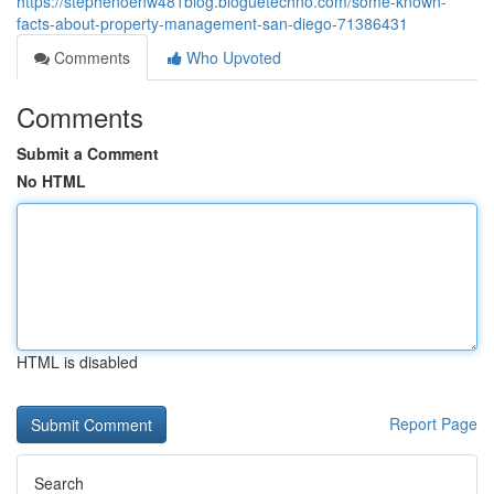
https://stephenoenw481blog.bloguetechno.com/some-known-
facts-about-property-management-san-diego-71386431
Comments
Who Upvoted
Comments
Submit a Comment
No HTML
HTML is disabled
Report Page
Search