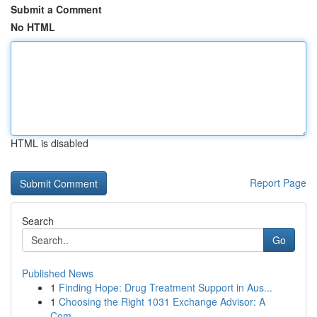
Submit a Comment
No HTML
HTML is disabled
Report Page
Search
Go
Published News
1
Finding Hope: Drug Treatment Support in Aus...
1
Choosing the Right 1031 Exchange Advisor: A
Com...