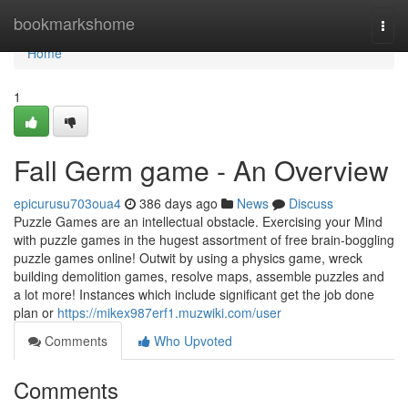
Home
bookmarkshome
Togg
navi
Home
1
Fall Germ game - An Overview
epicurusu703oua4
386 days ago
News
Discuss
Puzzle Games are an intellectual obstacle. Exercising your Mind
with puzzle games in the hugest assortment of free brain-boggling
puzzle games online! Outwit by using a physics game, wreck
building demolition games, resolve maps, assemble puzzles and
a lot more! Instances which include significant get the job done
plan or
https://mikex987erf1.muzwiki.com/user
Comments
Who Upvoted
Comments