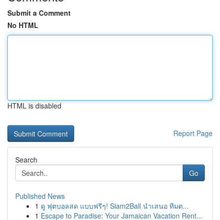
Submit a Comment
No HTML
HTML is disabled
Report Page
Search
Go
Published News
1
ดู ฟุตบอลสด แบบฟรีๆ! Siam2Ball นำเสนอ ทีมต...
1
Escape to Paradise: Your Jamaican Vacation Rent...