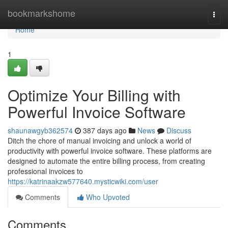
Home
bookmarkshome
Togg
navi
Home
1
Optimize Your Billing with
Powerful Invoice Software
shaunawgyb362574
387 days ago
News
Discuss
Ditch the chore of manual invoicing and unlock a world of
productivity with powerful invoice software. These platforms are
designed to automate the entire billing process, from creating
professional invoices to
https://katrinaakzw577640.mysticwiki.com/user
Comments
Who Upvoted
Comments