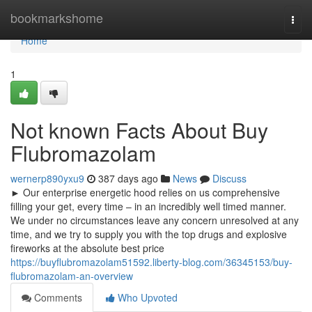
Home
bookmarkshome
Togg
navi
Home
1
Not known Facts About Buy
Flubromazolam
wernerp890yxu9
387 days ago
News
Discuss
► Our enterprise energetic hood relies on us comprehensive
filling your get, every time – in an incredibly well timed manner.
We under no circumstances leave any concern unresolved at any
time, and we try to supply you with the top drugs and explosive
fireworks at the absolute best price
https://buyflubromazolam51592.liberty-blog.com/36345153/buy-
flubromazolam-an-overview
Comments
Who Upvoted