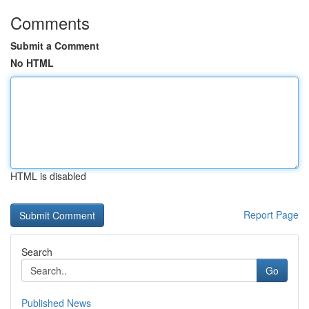
Comments
Submit a Comment
No HTML
HTML is disabled
Report Page
Search
Go
Published News