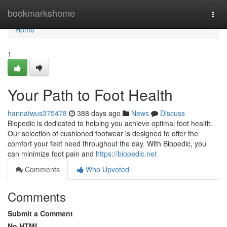
Home
bookmarkshome
Togg
navi
Home
1
Your Path to Foot Health
hannatwus375478
388 days ago
News
Discuss
Biopedic is dedicated to helping you achieve optimal foot health.
Our selection of cushioned footwear is designed to offer the
comfort your feet need throughout the day. With Biopedic, you
can minimize foot pain and
https://biopedic.net
Comments
Who Upvoted
Comments
Submit a Comment
No HTML