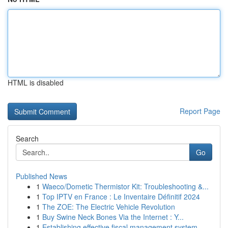
HTML is disabled
Report Page
Search
Go
Published News
1
Waeco/Dometic Thermistor Kit: Troubleshooting &...
1
Top IPTV en France : Le Inventaire Définitif 2024
1
The ZOE: The Electric Vehicle Revolution
1
Buy Swine Neck Bones Via the Internet : Y...
1
Establishing effective fiscal management system...