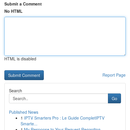
Submit a Comment
No HTML
HTML is disabled
Report Page
Search
Go
Published News
1
IPTV Smarters Pro : Le Guide CompletIPTV
Smarte...
1
My Response to Your Request Regarding