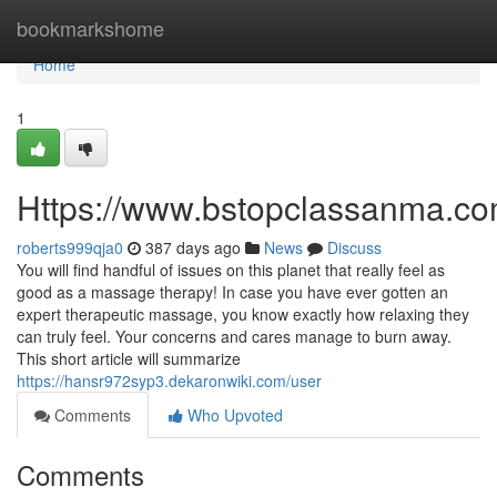
Home
bookmarkshome
Home
1
Https://www.bstopclassanma.c
roberts999qja0
387 days ago
News
Discuss
You will find handful of issues on this planet that really feel as
good as a massage therapy! In case you have ever gotten an
expert therapeutic massage, you know exactly how relaxing they
can truly feel. Your concerns and cares manage to burn away.
This short article will summarize
https://hansr972syp3.dekaronwiki.com/user
Comments
Who Upvoted
Comments