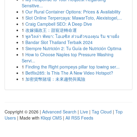
Sensitive...
1
Our Rural Container Options: Prices & Availability
1
Slot Online Terpercaya: MawarToto, Alexistogel,...
1
Craig Campbell SEO: A Deep Dive
1
改嫁攝政王：甜寵逆轉命運
1
พูลวิลล่า พัทยา: โอเอซิส ส่วนตัวของคุณ ริม ชายฝั่ง
1
Bandar Slot Thailand Terbaik 2024
1
Siempre Nutrición 2: Tu Guía de Nutrición Optima
1
How to Choose Naples top Pressure Washing
Servi...
1
Finding the Right pompeys pillar top towing ser...
1
Betflix285: Is This The A New Video Hotspot?
1
加密貨幣賭場：未來趨勢與風險
Copyright © 2026 |
Advanced Search
|
Live
|
Tag Cloud
|
Top
Users
| Made with
Kliqqi CMS
|
All RSS Feeds