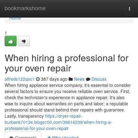
Home
bookmarkshome
Togg
navi
Home
1
When hiring a professional for
your oven repair
alfreds122qoc1
387 days ago
News
Discuss
When hiring appliance service company, it's essential to consider
several factors to ensure you receive reliable oven service. First,
check the technician's experience in appliance repair. It's also
wise to inquire about warranties on parts and labor; a reputable
professional should stand behind their repairs with guarantee.
Lastly, transparency
https://dryer-repair-
burbank70134.blogs100.com/36616239/when-hiring-a-
professional-for-your-oven-repair
Comments
Who Upvoted