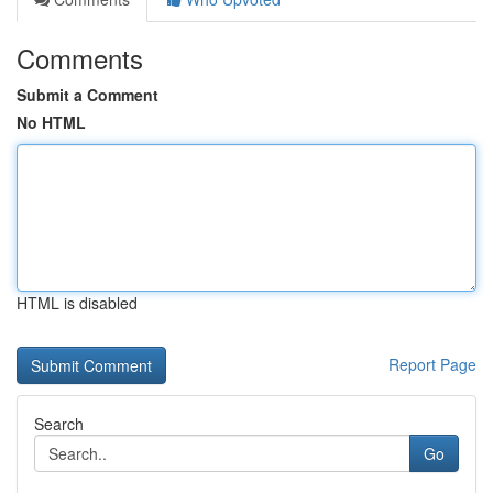
Comments
Submit a Comment
No HTML
HTML is disabled
Report Page
Search
Go