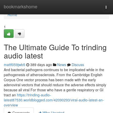
Home
bookmarkshome
Togg
navi
Home
1
The Ultimate Guide To trinding
audio latest
mattf059jwb5
389 days ago
News
Discuss
And bacterial pathogens continues to be implicated while in the
pathogenesis of atherosclerosis. From the Cambridge English
Corpus One vector process has been made with the early
adenoviral vectors that should reduce the adverse effects simply
because all viral For those who have a gentle respiratory or GI
tract an
https://trinding-audio-
latest87530.worldblogged.com/42090293/viral-audio-latest-an-
overview
Comments
Who Upvoted