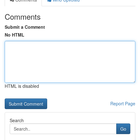
Comments
Submit a Comment
No HTML
HTML is disabled
Report Page
Search
Go