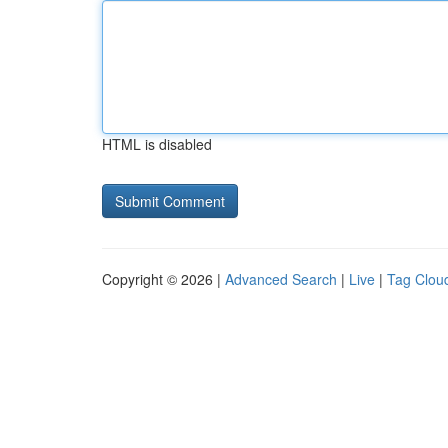
HTML is disabled
Copyright © 2026 |
Advanced Search
|
Live
|
Tag Clou