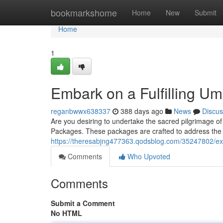
Home
bookmarkshome
Home
New
Submit
Home
1
Embark on a Fulfilling U
reganbwwx638337
388 days ago
News
Discus
Are you desiring to undertake the sacred pilgrimage o
Packages. These packages are crafted to address the
https://theresabjng477363.qodsblog.com/35247802/exp
Comments
Who Upvoted
Comments
Submit a Comment
No HTML