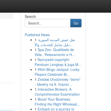
Search
Go
Published News
1
نقل عفش المدينة المنورة:
دليل شامل للخدمات والأ...
1
Spa Zen: Qualidade de
Vida , Relaxamento e H...
1
Nyonya4d copyright:
Panduan Lengkap & juga M...
1
iRich Bingo Jackpot: Lucky
Players Celebrate Bi...
1
Zestaw Urodzinowy "ósme"
- Idealny na 8. Imprez...
1
Interactive Brokers: A
Comprehensive Examination
1
Boost Your Business:
Finding the Right Wholesal...
1
Embark on a journey to