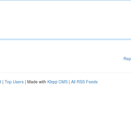
Rep
d
|
Top Users
| Made with
Kliqqi CMS
|
All RSS Feeds