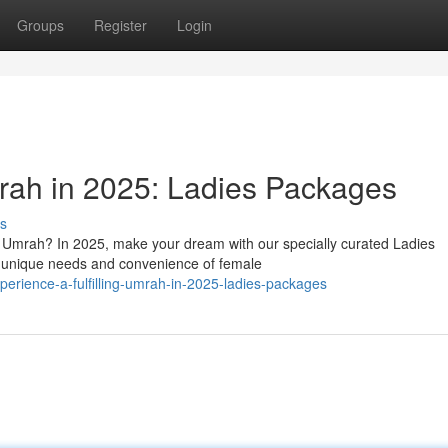
Groups
Register
Login
mrah in 2025: Ladies Packages
s
f Umrah? In 2025, make your dream with our specially curated Ladies
 unique needs and convenience of female
erience-a-fulfilling-umrah-in-2025-ladies-packages