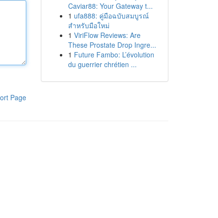
Caviar88: Your Gateway t...
1
ufa888: คู่มือฉบับสมบูรณ์
สำหรับมือใหม่
1
ViriFlow Reviews: Are
These Prostate Drop Ingre...
1
Future Fambo: L’évolution
du guerrier chrétien ...
ort Page