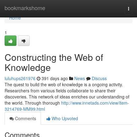
Home
bookmarkshome
Togg
navi
Home
1
Constructing the Web of
Knowledge
luluhups261976
391 days ago
News
Discuss
The quest to build the web of knowledge is a ongoing activity.
Researchers from various fields collaborate to share their
discoveries. This network of ideas enriches our understanding of
the world. Through thorough
http://www.innetads.com/view/item-
3214769-MM99.html
Comments
Who Upvoted
Comments