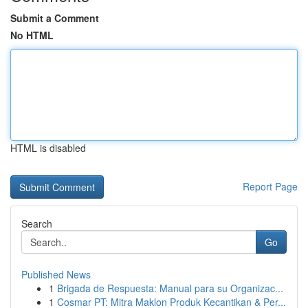
Submit a Comment
No HTML
HTML is disabled
Report Page
Search
Go
Published News
1
Brigada de Respuesta: Manual para su Organizac...
1
Cosmar PT: Mitra Maklon Produk Kecantikan & Per...