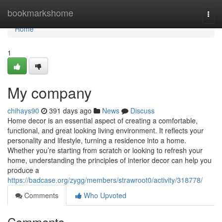
Home
bookmarkshome
Togg
navi
Home
1
My company
chihays90
391 days ago
News
Discuss
Home decor is an essential aspect of creating a comfortable,
functional, and great looking living environment. It reflects your
personality and lifestyle, turning a residence into a home.
Whether you’re starting from scratch or looking to refresh your
home, understanding the principles of interior decor can help you
produce a
https://badcase.org/zygg/members/strawroot0/activity/318778/
Comments
Who Upvoted
Comments