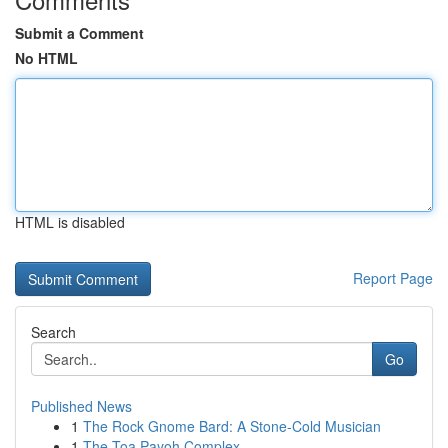
Submit a Comment
No HTML
HTML is disabled
Report Page
Search
Go
Published News
1
The Rock Gnome Bard: A Stone-Cold Musician
1
The Toa Payoh Complex