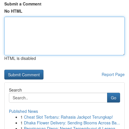
Submit a Comment
No HTML
HTML is disabled
Report Page
Search
Go
Published News
1
Cheat Slot Terbaru: Rahasia Jackpot Terungkap!
1
Dhaka Flower Delivery: Sending Blooms Across Ba...
1
Penginapan Dieng: Negeri Tersembunyi di Lereng ...