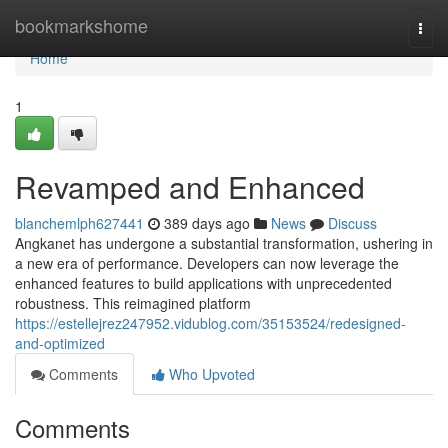
Home
bookmarkshome
Togg
navi
Home
1
Revamped and Enhanced
blanchemlph627441
389 days ago
News
Discuss
Angkanet has undergone a substantial transformation, ushering in
a new era of performance. Developers can now leverage the
enhanced features to build applications with unprecedented
robustness. This reimagined platform
https://estellejrez247952.vidublog.com/35153524/redesigned-
and-optimized
Comments
Who Upvoted
Comments