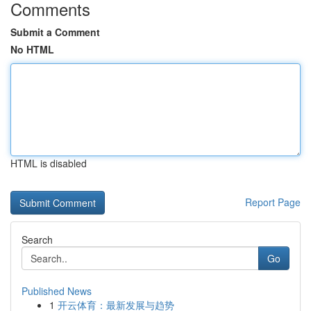
Comments
Submit a Comment
No HTML
HTML is disabled
Report Page
Search
Go
Published News
1
开云体育：最新发展与趋势