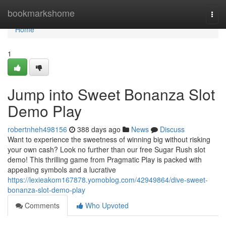
Home
bookmarkshome
Togg
navi
Home
1
Jump into Sweet Bonanza Slot
Demo Play
robertnheh498156
388 days ago
News
Discuss
Want to experience the sweetness of winning big without risking
your own cash? Look no further than our free Sugar Rush slot
demo! This thrilling game from Pragmatic Play is packed with
appealing symbols and a lucrative
https://lexieakom167878.yomoblog.com/42949864/dive-sweet-
bonanza-slot-demo-play
Comments
Who Upvoted