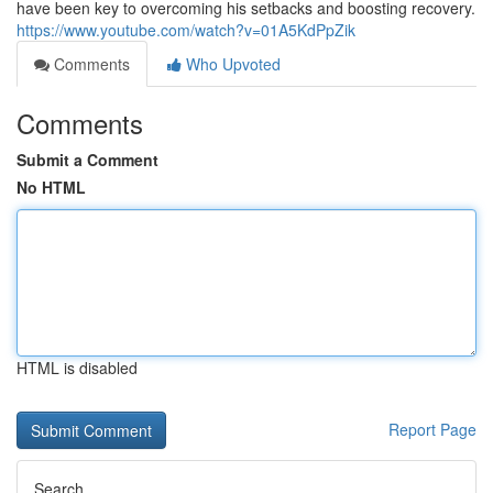
have been key to overcoming his setbacks and boosting recovery.
https://www.youtube.com/watch?v=01A5KdPpZik
Comments
Who Upvoted
Comments
Submit a Comment
No HTML
HTML is disabled
Report Page
Search