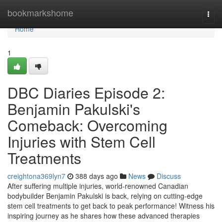
Home
bookmarkshome
Togg
navi
Home
1
DBC Diaries Episode 2:
Benjamin Pakulski's
Comeback: Overcoming
Injuries with Stem Cell
Treatments
creightona369lyn7
388 days ago
News
Discuss
After suffering multiple injuries, world-renowned Canadian
bodybuilder Benjamin Pakulski is back, relying on cutting-edge
stem cell treatments to get back to peak performance! Witness his
inspiring journey as he shares how these advanced therapies