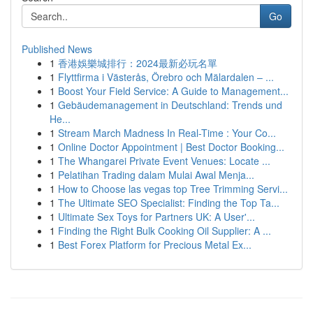
Go
Published News
1
香港娛樂城排行：2024最新必玩名單
1
Flyttfirma i Västerås, Örebro och Mälardalen – ...
1
Boost Your Field Service: A Guide to Management...
1
Gebäudemanagement in Deutschland: Trends und
He...
1
Stream March Madness In Real-Time : Your Co...
1
Online Doctor Appointment | Best Doctor Booking...
1
The Whangarei Private Event Venues: Locate ...
1
Pelatihan Trading dalam Mulai Awal Menja...
1
How to Choose las vegas top Tree Trimming Servi...
1
The Ultimate SEO Specialist: Finding the Top Ta...
1
Ultimate Sex Toys for Partners UK: A User'...
1
Finding the Right Bulk Cooking Oil Supplier: A ...
1
Best Forex Platform for Precious Metal Ex...