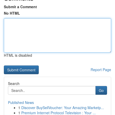
Submit a Comment
No HTML
HTML is disabled
Report Page
Search
Go
Published News
1
Discover BuySellVoucher: Your Amazing Marketp...
1
Premium Internet Protocol Television : Your ...