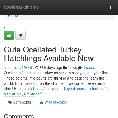
Home
bookmarkshome
Togg
navi
Home
1
Cute Ocellated Turkey
Hatchlings Available Now!
isaiahbsdv504461
389 days ago
News
Discuss
Our beautiful ocellated turkey chicks are ready to join your flock!
These colorful little poults are thriving and eager to learn the
world. Don't miss out on the chance to welcome these special
birds! Each chick
https://ocellatedturkeyhub.com/product-tag/blue-
slate-turkeys-for-meat/
Comments
Who Upvoted
Comments