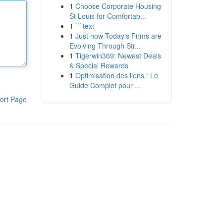
1
Choose Corporate Housing
St Louis for Comfortab...
1
```text
1
Just how Today's Firms are
Evolving Through Str...
1
Tigerwin369: Newest Deals
& Special Rewards
1
Optimisation des liens : Le
Guide Complet pour ...
ort Page