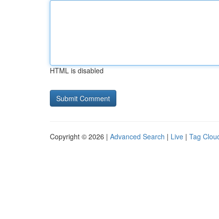
HTML is disabled
Copyright © 2026 |
Advanced Search
|
Live
|
Tag Clou