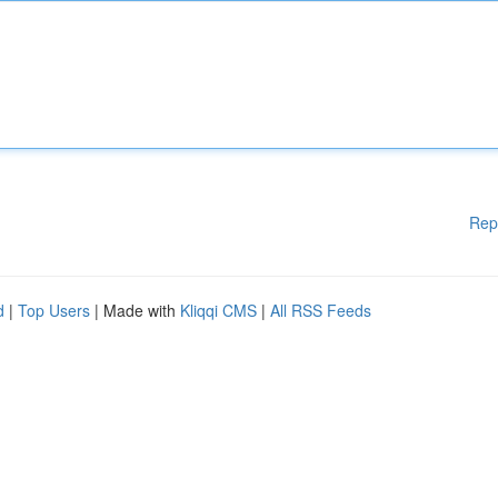
Rep
d
|
Top Users
| Made with
Kliqqi CMS
|
All RSS Feeds