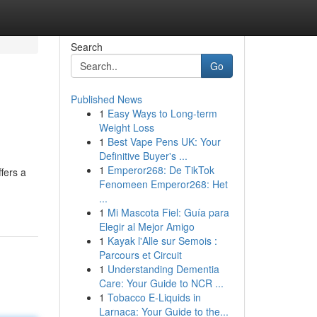
Search
Go
Published News
1
Easy Ways to Long-term
Weight Loss
1
Best Vape Pens UK: Your
Definitive Buyer's ...
1
Emperor268: De TikTok
fers a
Fenomeen Emperor268: Het
...
1
Mi Mascota Fiel: Guía para
Elegir al Mejor Amigo
1
Kayak l'Alle sur Semois :
Parcours et Circuit
1
Understanding Dementia
Care: Your Guide to NCR ...
1
Tobacco E-Liquids in
Larnaca: Your Guide to the...