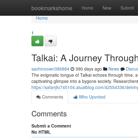
Home
bookmarkshome
Home
New
Submit
Home
1
Talkai: A Journey Throug
sachinoown386884
390 days ago
News
Discu
The enigmatic tongue of Talkai echoes through time, a
captivating glimpse into a bygone society. Researchers s
https://safanjfo745104.atualblog.com/42554336/delving
Comments
Who Upvoted
Comments
Submit a Comment
No HTML