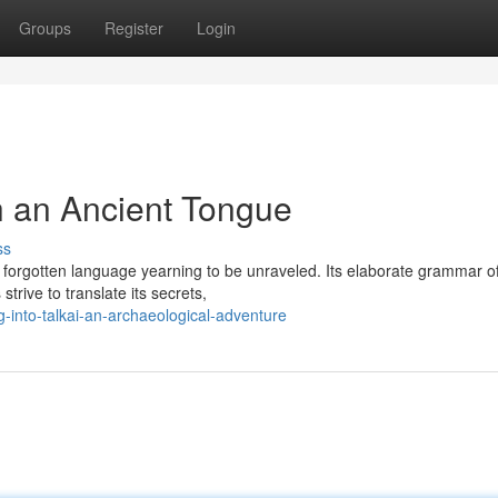
Groups
Register
Login
h an Ancient Tongue
ss
 forgotten language yearning to be unraveled. Its elaborate grammar of
trive to translate its secrets,
-into-talkai-an-archaeological-adventure