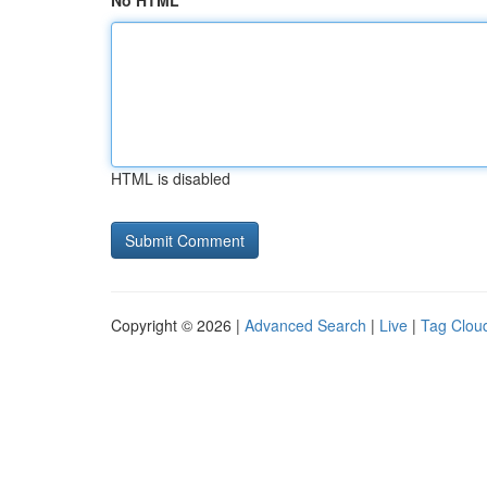
No HTML
HTML is disabled
Copyright © 2026 |
Advanced Search
|
Live
|
Tag Clou