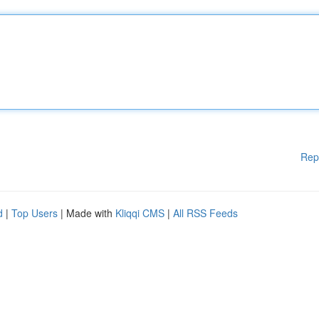
Rep
d
|
Top Users
| Made with
Kliqqi CMS
|
All RSS Feeds