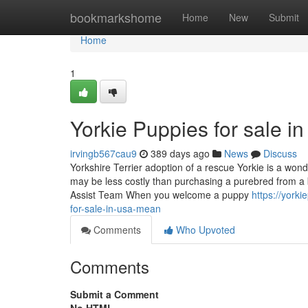
Home
bookmarkshome
Home
New
Submit
Home
1
Yorkie Puppies for sale i
irvingb567cau9
389 days ago
News
Discuss
Yorkshire Terrier adoption of a rescue Yorkie is a wond
may be less costly than purchasing a purebred from a 
Assist Team When you welcome a puppy
https://york
for-sale-in-usa-mean
Comments
Who Upvoted
Comments
Submit a Comment