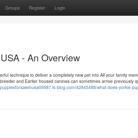
Groups
Register
Login
n USA - An Overview
erful technique to deliver a completely new pet into All your family mem
breeder and Earlier housed canines can sometimes arrive previously qu
iepuppiesforsaleinusa09987.is-blog.com/42845488/what-does-yorkie-pu