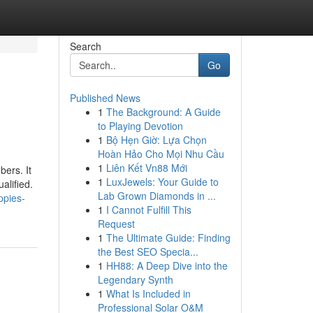
Search
Go
Published News
1
The Background: A Guide
to Playing Devotion
1
Bộ Hẹn Giờ: Lựa Chọn
Hoàn Hảo Cho Mọi Nhu Cầu
1
Liên Kết Vn88 Mới
bers. It
1
LuxJewels: Your Guide to
alified.
Lab Grown Diamonds in ...
ppies-
1
I Cannot Fulfill This
Request
1
The Ultimate Guide: Finding
the Best SEO Specia...
1
HH88: A Deep Dive into the
Legendary Synth
1
What Is Included in
Professional Solar O&M