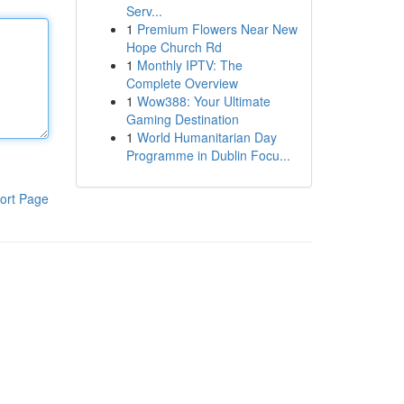
Serv...
1
Premium Flowers Near New
Hope Church Rd
1
Monthly IPTV: The
Complete Overview
1
Wow388: Your Ultimate
Gaming Destination
1
World Humanitarian Day
Programme in Dublin Focu...
ort Page