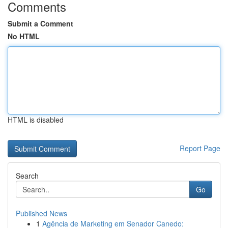
Comments
Submit a Comment
No HTML
HTML is disabled
Report Page
Search
Go
Published News
1
Agência de Marketing em Senador Canedo: