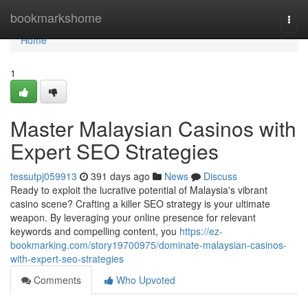
Home
bookmarkshome
Togg
navi
Home
1
Master Malaysian Casinos with
Expert SEO Strategies
tessutpj059913
391 days ago
News
Discuss
Ready to exploit the lucrative potential of Malaysia's vibrant
casino scene? Crafting a killer SEO strategy is your ultimate
weapon. By leveraging your online presence for relevant
keywords and compelling content, you
https://ez-
bookmarking.com/story19700975/dominate-malaysian-casinos-
with-expert-seo-strategies
Comments
Who Upvoted