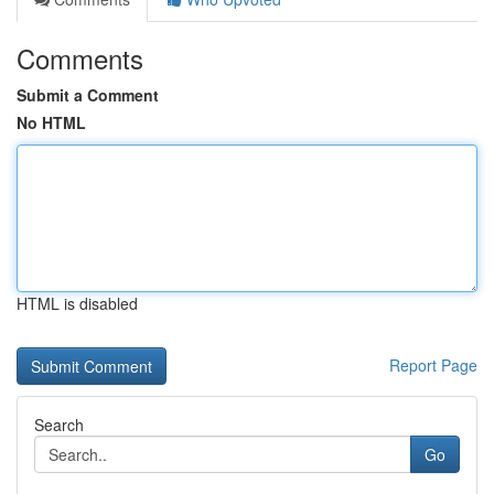
Comments
Submit a Comment
No HTML
HTML is disabled
Report Page
Search
Go