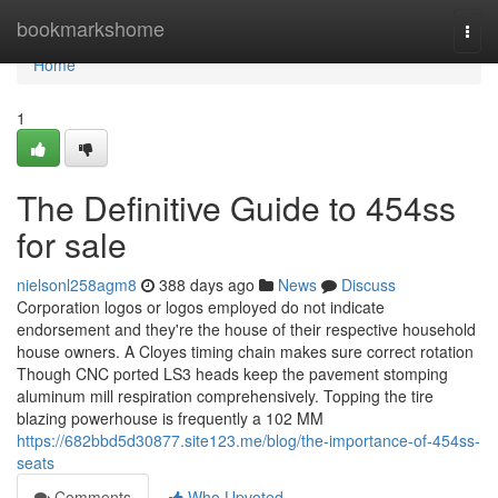
Home
bookmarkshome
Togg
navi
Home
1
The Definitive Guide to 454ss
for sale
nielsonl258agm8
388 days ago
News
Discuss
Corporation logos or logos employed do not indicate
endorsement and they're the house of their respective household
house owners. A Cloyes timing chain makes sure correct rotation
Though CNC ported LS3 heads keep the pavement stomping
aluminum mill respiration comprehensively. Topping the tire
blazing powerhouse is frequently a 102 MM
https://682bbd5d30877.site123.me/blog/the-importance-of-454ss-
seats
Comments
Who Upvoted