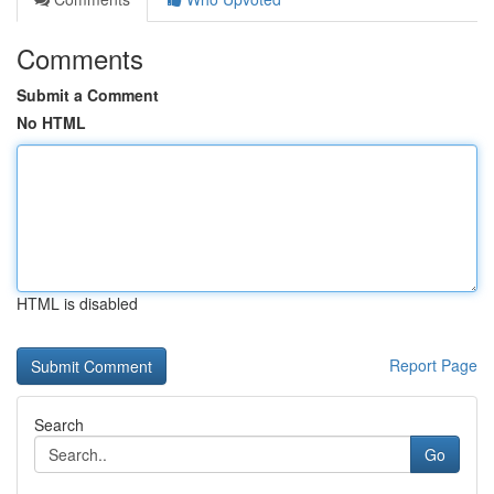
Comments
Submit a Comment
No HTML
HTML is disabled
Report Page
Search
Go