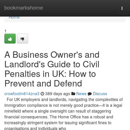
Home
bookmarkshome
Togg
navi
Home
1
A Business Owner's and
Landlord's Guide to Civil
Penalties in UK: How to
Prevent and Defend
crowfootm814zna3
389 days ago
News
Discuss
For UK employers and landlords, navigating the complexities of
immigration compliance is not merely good practice—it is a legal
minefield where a single oversight can result of staggering
financial consequences. The Home Office has a robust and
increasingly stringent system for issuing significant fines to
organisations and individuals who