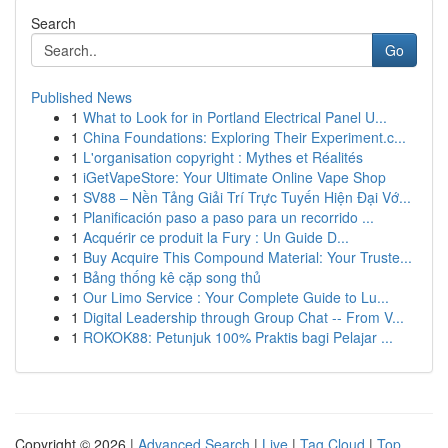
Search
Go
Published News
1
What to Look for in Portland Electrical Panel U...
1
China Foundations: Exploring Their Experiment.c...
1
L'organisation copyright : Mythes et Réalités
1
iGetVapeStore: Your Ultimate Online Vape Shop
1
SV88 – Nền Tảng Giải Trí Trực Tuyến Hiện Đại Vớ...
1
Planificación paso a paso para un recorrido ...
1
Acquérir ce produit la Fury : Un Guide D...
1
Buy Acquire This Compound Material: Your Truste...
1
Bảng thống kê cặp song thủ
1
Our Limo Service : Your Complete Guide to Lu...
1
Digital Leadership through Group Chat -- From V...
1
ROKOK88: Petunjuk 100% Praktis bagi Pelajar ...
Copyright © 2026 |
Advanced Search
|
Live
|
Tag Cloud
|
Top