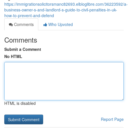
https://immigrationsolicitorsmanc82693.elbloglibre.com/36223592/a-
business-owner-s-and-landlord-s-guide-to-civil-penalties-in-uk-
how-to-prevent-and-defend
Comments
Who Upvoted
Comments
Submit a Comment
No HTML
HTML is disabled
Report Page