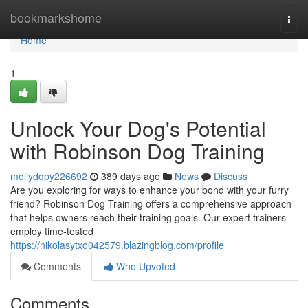
Home
bookmarkshome
Togg
navi
Home
1
Unlock Your Dog's Potential
with Robinson Dog Training
mollydqpy226692
389 days ago
News
Discuss
Are you exploring for ways to enhance your bond with your furry
friend? Robinson Dog Training offers a comprehensive approach
that helps owners reach their training goals. Our expert trainers
employ time-tested
https://nikolasytxo042579.blazingblog.com/profile
Comments
Who Upvoted
Comments