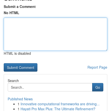
Submit a Comment
No HTML
HTML is disabled
Report Page
Search
Go
Published News
1
Innovative computational frameworks are driving...
1
Hayati Pro Max Plus: The Ultimate Refinement?