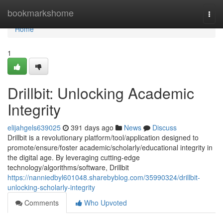
Home
bookmarkshome
Togg
navi
Home
1
Drillbit: Unlocking Academic
Integrity
elijahgels639025
391 days ago
News
Discuss
Drillbit is a revolutionary platform/tool/application designed to
promote/ensure/foster academic/scholarly/educational integrity in
the digital age. By leveraging cutting-edge
technology/algorithms/software, Drillbit
https://nanniedbyl601048.sharebyblog.com/35990324/drillbit-
unlocking-scholarly-integrity
Comments
Who Upvoted