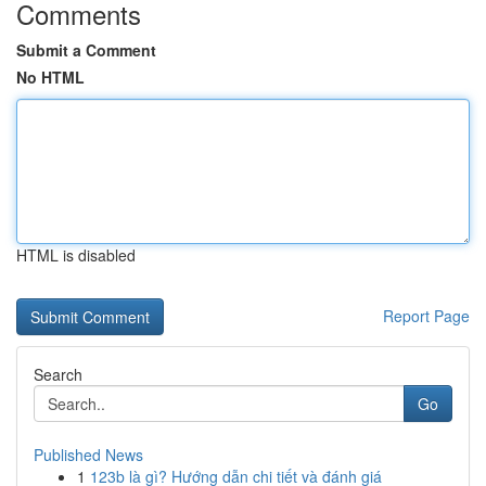
Comments
Submit a Comment
No HTML
HTML is disabled
Report Page
Search
Go
Published News
1
123b là gì? Hướng dẫn chi tiết và đánh giá