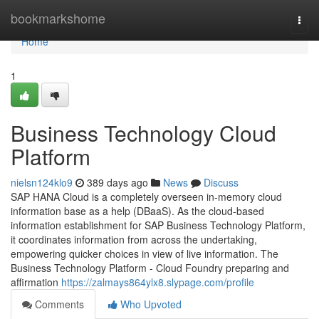
Home
bookmarkshome
Togg
navi
Home
1
Business Technology Cloud
Platform
nielsn124klo9
389 days ago
News
Discuss
SAP HANA Cloud is a completely overseen in-memory cloud
information base as a help (DBaaS). As the cloud-based
information establishment for SAP Business Technology Platform,
it coordinates information from across the undertaking,
empowering quicker choices in view of live information. The
Business Technology Platform - Cloud Foundry preparing and
affirmation
https://zalmays864ylx8.slypage.com/profile
Comments
Who Upvoted