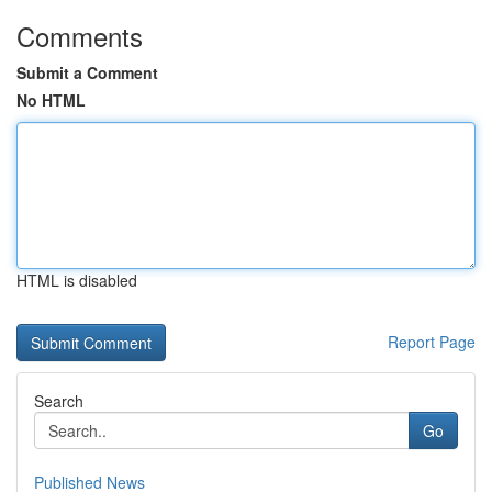
Comments
Submit a Comment
No HTML
HTML is disabled
Report Page
Search
Go
Published News