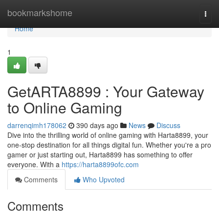
Home
bookmarkshome
Togg
navi
Home
1
GetARTA8899 : Your Gateway
to Online Gaming
darrenqimh178062
390 days ago
News
Discuss
Dive into the thrilling world of online gaming with Harta8899, your
one-stop destination for all things digital fun. Whether you're a pro
gamer or just starting out, Harta8899 has something to offer
everyone. With a
https://harta8899ofc.com
Comments
Who Upvoted
Comments