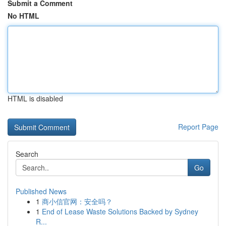
Submit a Comment
No HTML
HTML is disabled
Report Page
Search
Go
Published News
1
商小信官网：安全吗？
1
End of Lease Waste Solutions Backed by Sydney
R...