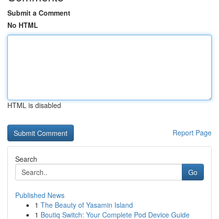
Submit a Comment
No HTML
HTML is disabled
Report Page
Search
Go
Published News
1
The Beauty of Yasamin Island
1
Boutiq Switch: Your Complete Pod Device Guide