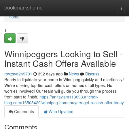
Home
bookmarkshome
Togg
navi
Home
1
Winnipeggers Looking to Sell -
Instant Cash Offers Available
royzsvd249701
392 days ago
News
Discuss
Ready to liquidate your home in Winnipeg quickly and effortlessly?
We're offering top-tier cash offers on homes of all types. No
worries involved! Our team will guide you through the process
from start to finish,
https://anitavjsm113693.anchor-
blog.com/16505420/winnipeg-homebuyers-get-a-cash-offer-today
Comments
Who Upvoted
Comments