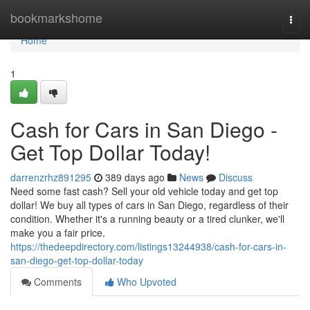
Home
bookmarkshome
Togg
navi
Home
1
Cash for Cars in San Diego -
Get Top Dollar Today!
darrenzrhz891295
389 days ago
News
Discuss
Need some fast cash? Sell your old vehicle today and get top
dollar! We buy all types of cars in San Diego, regardless of their
condition. Whether it's a running beauty or a tired clunker, we'll
make you a fair price.
https://thedeepdirectory.com/listings13244938/cash-for-cars-in-
san-diego-get-top-dollar-today
Comments
Who Upvoted