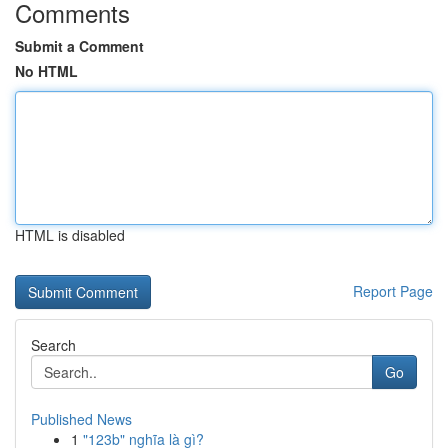
Comments
Submit a Comment
No HTML
HTML is disabled
Report Page
Search
Go
Published News
1
"123b" nghĩa là gì?