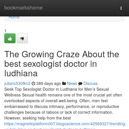
Home
bookmarkshome
Togg
navi
Home
1
The Growing Craze About the
best sexologist doctor in
ludhiana
julianc530fkn2
389 days ago
News
Discuss
Seek Top Sexologist Doctor in Ludhiana for Men’s Sexual
Wellness Sexual health remains one of the most crucial yet often
overlooked aspects of overall well-being. Often, men feel
embarrassed to discuss intimacy, performance, or reproductive
challenges because of taboos or lack of correct information.
However, seeking help from the best
https://magneticplatform007.blogoscience.com/42569327/trending-