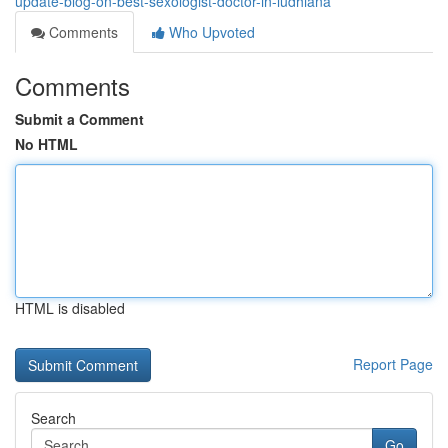
update-blog-on-best-sexologist-doctor-in-ludhiana
Comments
Who Upvoted
Comments
Submit a Comment
No HTML
HTML is disabled
Report Page
Search
Go