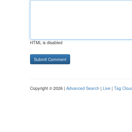
HTML is disabled
Copyright © 2026 |
Advanced Search
|
Live
|
Tag Clou