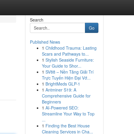
Search
Go
Published News
1
Childhood Trauma: Lasting
Scars and Pathways to...
1
Stylish Seaside Furniture:
Your Guide to Shor...
1
SV88 – Nền Tảng Giải Trí
Trực Tuyến Hiện Đại Vớ...
1
BrightMeds GLP-1
1
Antminer S19: A
Comprehensive Guide for
Beginners
1
AI-Powered SEO:
Streamline Your Way to Top
...
1
Finding the Best House
Cleaning Services in Cha...