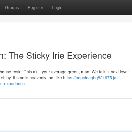
Groups
Register
Login
 The Sticky Irie Experience
house rosin. This ain't your average green, man. We talkin' next level
 shiny. It smells heavenly too, like
https://poppieaqbq821975.ja-
ie-experience