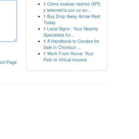
1
Cómo evaluar rastreo GPS
y telemetría con un en...
1
Buy Drop Away Arrow Rest
Today
1
Local Signs : Your Nearby
Specialists for...
1
A Handbook to Condos for
Sale in Chonburi ...
1
Work From Home: Your
Path to Virtual Income
ort Page