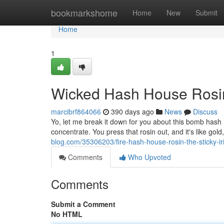
Home
bookmarkshome
Home
New
Submit
Home
1
Wicked Hash House Rosin:
marcibrf864066
390 days ago
News
Discuss
Yo, let me break it down for you about this bomb hash 
concentrate. You press that rosin out, and it's like gold,
blog.com/35306203/fire-hash-house-rosin-the-sticky-ir
Comments
Who Upvoted
Comments
Submit a Comment
No HTML