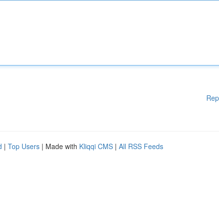
Rep
d
|
Top Users
| Made with
Kliqqi CMS
|
All RSS Feeds