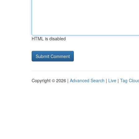
HTML is disabled
Copyright © 2026 |
Advanced Search
|
Live
|
Tag Clou