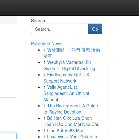
Search
Go
Published News
1
寶發運動 ： 熱門 優惠 活動
清單
1
Webbyrå Västerås: En
Guide till Digital Utveckling
1
Finding copyright: UK
Support Network
1
Velki Agent List
Bangladesh: An Official
Manual
1
The Background: A Guide
to Playing Devotion
1
Bộ Hẹn Giờ: Lựa Chọn
Hoàn Hảo Cho Mọi Nhu Cầu
1
Liên Kết Vn88 Mới
1
LuxJewels: Your Guide to