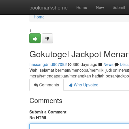
Home
bookmarkshome
Home
New
Submit
Home
1
Gokutogel Jackpot Menan
hassangdmd907092
390 days ago
News
Disc
Wah, selamat bermain/mencoba/memiliki judi online/si
meraih/mendapatkan/menangkan hadiah besar/jackpot
Comments
Who Upvoted
Comments
Submit a Comment
No HTML