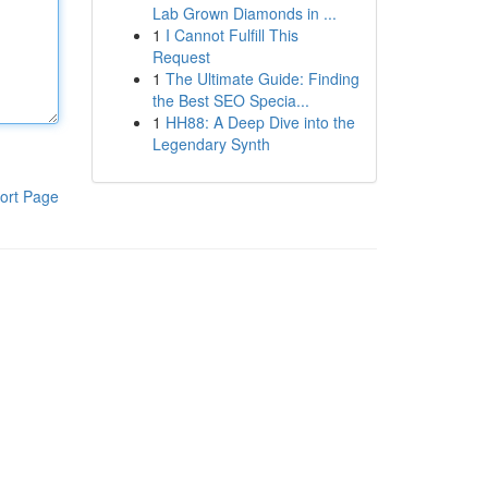
Lab Grown Diamonds in ...
1
I Cannot Fulfill This
Request
1
The Ultimate Guide: Finding
the Best SEO Specia...
1
HH88: A Deep Dive into the
Legendary Synth
ort Page