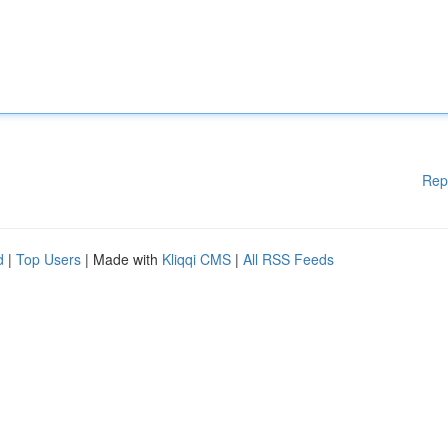
Rep
d
|
Top Users
| Made with
Kliqqi CMS
|
All RSS Feeds