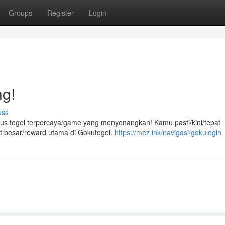
Groups
Register
Login
g!
uss
tus togel terpercaya/game yang menyenangkan! Kamu pasti/kini/tepat
 besar/reward utama di Gokutogel.
https://mez.ink/navigasi/gokulogin