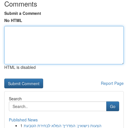
Comments
Submit a Comment
No HTML
HTML is disabled
Report Page
Search
Go
Published News
1
הצעות נישואין: המדריך המלא לבחירת הטבעת