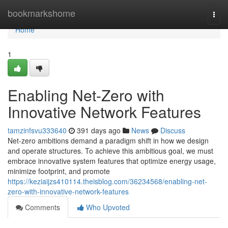
Home
bookmarkshome
Togg
navi
Home
1
Enabling Net-Zero with
Innovative Network Features
tamzinfsvu333640
391 days ago
News
Discuss
Net-zero ambitions demand a paradigm shift in how we design
and operate structures. To achieve this ambitious goal, we must
embrace innovative system features that optimize energy usage,
minimize footprint, and promote
https://keziaijzs410114.theisblog.com/36234568/enabling-net-
zero-with-innovative-network-features
Comments
Who Upvoted