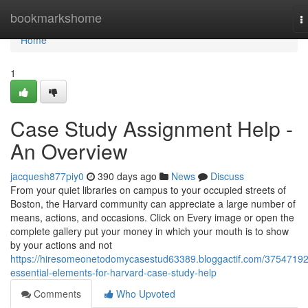
Home
bookmarkshome
T
n
Home
1
Case Study Assignment Help -
An Overview
jacquesh877piy0
390 days ago
News
Discuss
From your quiet libraries on campus to your occupied streets of
Boston, the Harvard community can appreciate a large number of
means, actions, and occasions. Click on Every image or open the
complete gallery put your money in which your mouth is to show
by your actions and not
https://hiresomeonetodomycasestud63389.bloggactif.com/37547192
essential-elements-for-harvard-case-study-help
Comments
Who Upvoted