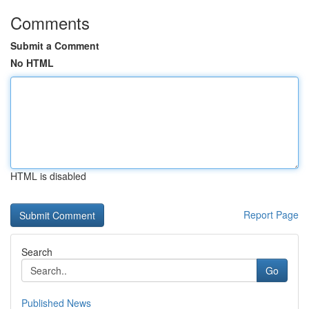
Comments
Submit a Comment
No HTML
HTML is disabled
Report Page
Search
Go
Published News