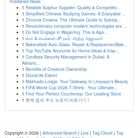
Published News
1
Reliable Sulphur Supplier: Quality & Competitiv...
1
Simplified Chinese Studying Games: A Enjoyable ...
1
Zirconia Crowns: The Ultimate Guide to Substa...
1
Revolutionary computer modern technologies are ...
1
Do Not Engage in Wagering: This is Aga...
1
ஸ்பா & வெல்னஸ் JP நகர்: சிறந்த அனுபவம்!
1
Bakersfield Auto Glass: Repair & ReplacementBak...
1
Top YouTube Accounts for Home Ideas & Insp...
1
Cordless Security Management in Dubai: A
Advanc...
1
Benefits of Creature Ownership
1
Düzce'de Eskort
1
Makhado Lodge: Your Gateway to Limpopo's Beauty
1
FIFA World Cup 2026 T-Shirts : Your Ultimate...
1
Find Your Perfect Countertop: Our Leading Store
1
현재 접속 주소 뉴토끼 바로가기 !
Copyright © 2026 |
Advanced Search
|
Live
|
Tag Cloud
|
Top