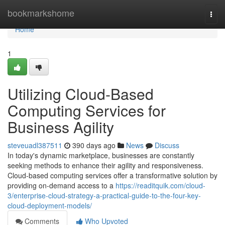
Home
bookmarkshome
Togg
navi
Home
1
Utilizing Cloud-Based
Computing Services for
Business Agility
steveuadl387511
390 days ago
News
Discuss
In today's dynamic marketplace, businesses are constantly
seeking methods to enhance their agility and responsiveness.
Cloud-based computing services offer a transformative solution by
providing on-demand access to a
https://readitquik.com/cloud-
3/enterprise-cloud-strategy-a-practical-guide-to-the-four-key-
cloud-deployment-models/
Comments
Who Upvoted