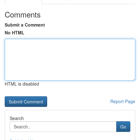
Comments
Submit a Comment
No HTML
HTML is disabled
Report Page
Search
Go